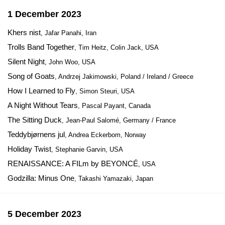
1 December 2023
Khers nist
, Jafar Panahi, Iran
Trolls Band Together
, Tim Heitz, Colin Jack, USA
Silent Night
, John Woo, USA
Song of Goats
, Andrzej Jakimowski, Poland / Ireland / Greece
How I Learned to Fly
, Simon Steuri, USA
A Night Without Tears
, Pascal Payant, Canada
The Sitting Duck
, Jean-Paul Salomé, Germany / France
Teddybjørnens jul
, Andrea Eckerbom, Norway
Holiday Twist
, Stephanie Garvin, USA
RENAISSANCE: A FILm by BEYONCÉ
, USA
Godzilla: Minus One
, Takashi Yamazaki, Japan
5 December 2023