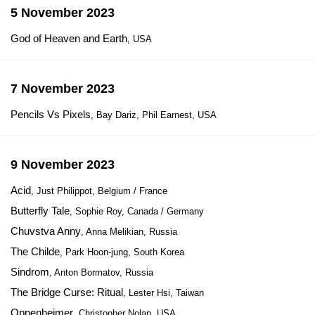
5 November 2023
God of Heaven and Earth
, USA
7 November 2023
Pencils Vs Pixels
, Bay Dariz, Phil Earnest, USA
9 November 2023
Acid
, Just Philippot, Belgium / France
Butterfly Tale
, Sophie Roy, Canada / Germany
Chuvstva Anny
, Anna Melikian, Russia
The Childe
, Park Hoon-jung, South Korea
Sindrom
, Anton Bormatov, Russia
The Bridge Curse: Ritual
, Lester Hsi, Taiwan
Oppenheimer
, Christopher Nolan, USA