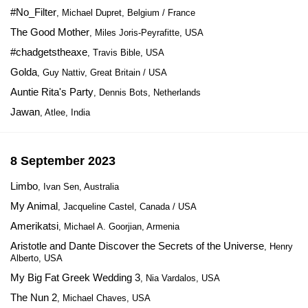
#No_Filter
, Michael Dupret, Belgium / France
The Good Mother
, Miles Joris-Peyrafitte, USA
#chadgetstheaxe
, Travis Bible, USA
Golda
, Guy Nattiv, Great Britain / USA
Auntie Rita's Party
, Dennis Bots, Netherlands
Jawan
, Atlee, India
8 September 2023
Limbo
, Ivan Sen, Australia
My Animal
, Jacqueline Castel, Canada / USA
Amerikatsi
, Michael A. Goorjian, Armenia
Aristotle and Dante Discover the Secrets of the Universe
, Henry
Alberto, USA
My Big Fat Greek Wedding 3
, Nia Vardalos, USA
The Nun 2
, Michael Chaves, USA