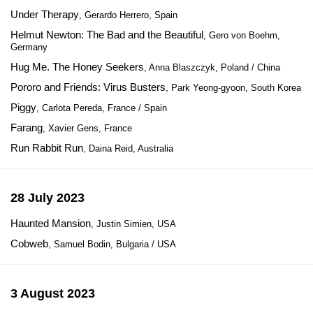
Under Therapy
, Gerardo Herrero, Spain
Helmut Newton: The Bad and the Beautiful
, Gero von Boehm,
Germany
Hug Me. The Honey Seekers
, Anna Blaszczyk, Poland / China
Pororo and Friends: Virus Busters
, Park Yeong-gyoon, South Korea
Piggy
, Carlota Pereda, France / Spain
Farang
, Xavier Gens, France
Run Rabbit Run
, Daina Reid, Australia
28 July 2023
Haunted Mansion
, Justin Simien, USA
Cobweb
, Samuel Bodin, Bulgaria / USA
3 August 2023