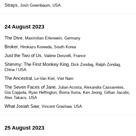
Strays
, Josh Greenbaum, USA
24 August 2023
The Dive
, Maximilian Erlenwein, Germany
Broker
, Hirokazu Koreeda, South Korea
Just the Two of Us
, Valérie Donzelli, France
Shimmy: The First Monkey King
, Dick Zondag, Ralph Zondag,
China / USA
The Ancestral
, Le-Van Kiet, Viet Nam
The Seven Faces of Jane
, Julian Acosta, Alexandra Cassavetes,
Gia Coppola, Ryan Heffington, Boma Iluma, Ken Jeong, Gillian Jacobs,
Alex Takacs, USA
What Josiah Saw
, Vincent Grashaw, USA
25 August 2023