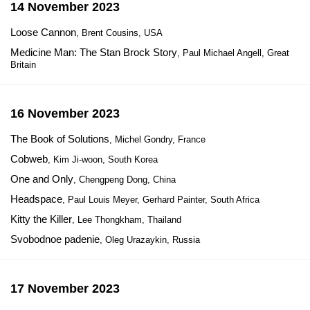
14 November 2023
Loose Cannon
, Brent Cousins, USA
Medicine Man: The Stan Brock Story
, Paul Michael Angell, Great
Britain
16 November 2023
The Book of Solutions
, Michel Gondry, France
Cobweb
, Kim Ji-woon, South Korea
One and Only
, Chengpeng Dong, China
Headspace
, Paul Louis Meyer, Gerhard Painter, South Africa
Kitty the Killer
, Lee Thongkham, Thailand
Svobodnoe padenie
, Oleg Urazaykin, Russia
17 November 2023