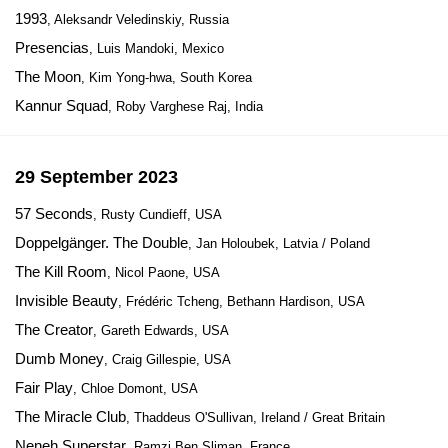
1993
, Aleksandr Veledinskiy, Russia
Presencias
, Luis Mandoki, Mexico
The Moon
, Kim Yong-hwa, South Korea
Kannur Squad
, Roby Varghese Raj, India
29 September 2023
57 Seconds
, Rusty Cundieff, USA
Doppelgänger. The Double
, Jan Holoubek, Latvia / Poland
The Kill Room
, Nicol Paone, USA
Invisible Beauty
, Frédéric Tcheng, Bethann Hardison, USA
The Creator
, Gareth Edwards, USA
Dumb Money
, Craig Gillespie, USA
Fair Play
, Chloe Domont, USA
The Miracle Club
, Thaddeus O'Sullivan, Ireland / Great Britain
Neneh Superstar
, Ramzi Ben Sliman, France