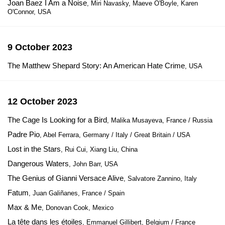
Joan Baez I Am a Noise
, Miri Navasky, Maeve O'Boyle, Karen
O'Connor, USA
9 October 2023
The Matthew Shepard Story: An American Hate Crime
, USA
12 October 2023
The Cage Is Looking for a Bird
, Malika Musayeva, France / Russia
Padre Pio
, Abel Ferrara, Germany / Italy / Great Britain / USA
Lost in the Stars
, Rui Cui, Xiang Liu, China
Dangerous Waters
, John Barr, USA
The Genius of Gianni Versace Alive
, Salvatore Zannino, Italy
Fatum
, Juan Galiñanes, France / Spain
Max & Me
, Donovan Cook, Mexico
La tête dans les étoiles
, Emmanuel Gillibert, Belgium / France