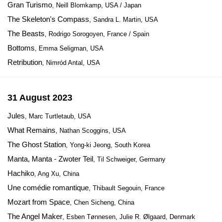
Gran Turismo
, Neill Blomkamp, USA / Japan
The Skeleton's Compass
, Sandra L. Martin, USA
The Beasts
, Rodrigo Sorogoyen, France / Spain
Bottoms
, Emma Seligman, USA
Retribution
, Nimród Antal, USA
31 August 2023
Jules
, Marc Turtletaub, USA
What Remains
, Nathan Scoggins, USA
The Ghost Station
, Yong-ki Jeong, South Korea
Manta, Manta - Zwoter Teil
, Til Schweiger, Germany
Hachiko
, Ang Xu, China
Une comédie romantique
, Thibault Segouin, France
Mozart from Space
, Chen Sicheng, China
The Angel Maker
, Esben Tønnesen, Julie R. Ølgaard, Denmark