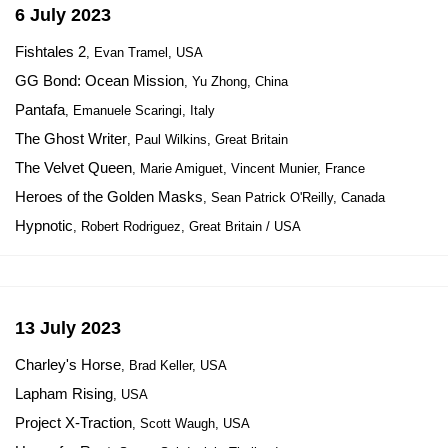
6 July 2023
Fishtales 2
, Evan Tramel, USA
GG Bond: Ocean Mission
, Yu Zhong, China
Pantafa
, Emanuele Scaringi, Italy
The Ghost Writer
, Paul Wilkins, Great Britain
The Velvet Queen
, Marie Amiguet, Vincent Munier, France
Heroes of the Golden Masks
, Sean Patrick O'Reilly, Canada
Hypnotic
, Robert Rodriguez, Great Britain / USA
13 July 2023
Charley's Horse
, Brad Keller, USA
Lapham Rising
, USA
Project X-Traction
, Scott Waugh, USA