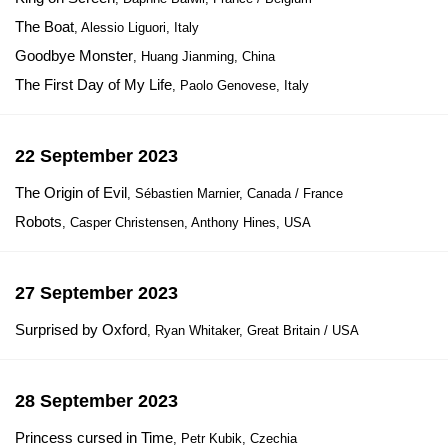
The Boat
, Alessio Liguori, Italy
Goodbye Monster
, Huang Jianming, China
The First Day of My Life
, Paolo Genovese, Italy
22 September 2023
The Origin of Evil
, Sébastien Marnier, Canada / France
Robots
, Casper Christensen, Anthony Hines, USA
27 September 2023
Surprised by Oxford
, Ryan Whitaker, Great Britain / USA
28 September 2023
Princess cursed in Time
, Petr Kubik, Czechia