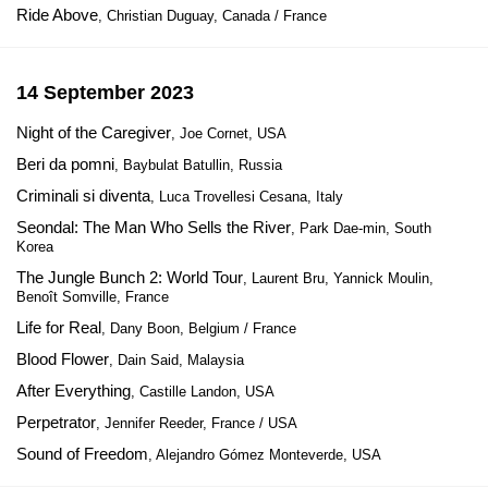
Ride Above
, Christian Duguay, Canada / France
14 September 2023
Night of the Caregiver
, Joe Cornet, USA
Beri da pomni
, Baybulat Batullin, Russia
Criminali si diventa
, Luca Trovellesi Cesana, Italy
Seondal: The Man Who Sells the River
, Park Dae-min, South
Korea
The Jungle Bunch 2: World Tour
, Laurent Bru, Yannick Moulin,
Benoît Somville, France
Life for Real
, Dany Boon, Belgium / France
Blood Flower
, Dain Said, Malaysia
After Everything
, Castille Landon, USA
Perpetrator
, Jennifer Reeder, France / USA
Sound of Freedom
, Alejandro Gómez Monteverde, USA