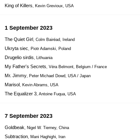
King of Killers
, Kevin Grevioux, USA
1 September 2023
The Quiet Girl
, Colm Bairéad, Ireland
Ukryta siec
, Piotr Adamski, Poland
Drugelio sirdis
, Lithuania
My Father's Secrets
, Véra Belmont, Belgium / France
Mr. Jimmy
, Peter Michael Dowd, USA / Japan
Marisol
, Kevin Abrams, USA
The Equalizer 3
, Antoine Fuqua, USA
7 September 2023
Goldbeak
, Nigel W. Tierney, China
Subtraction
, Mani Haghighi, Iran