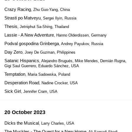
Crazy Racing
, Zhu Guo-Yang, China
Strasti po Matveyu
, Sergei Ilyin, Russia
Thesis
, Jetniphut Sa-Shing, Thailand
Lassie - A New Adventure
, Hanno Olderdissen, Germany
Podval gospodina Grinberga
, Andrey Payukov, Russia
Day Zero
, Joey De Guzman, Philippines
Satanic Hispanics
, Alejandro Brugués, Mike Mendes, Demián Rugna,
Gigi Saul Guerrero, Eduardo Sánchez, USA
Temptation
, Maria Sadowska, Poland
Desperation Road
, Nadine Crocker, USA
Sick Girl
, Jennifer Cram, USA
20 October 2023
Dicks the Musical
, Larry Charles, USA
The Muckles - The Quest for a New Home
, Ali Samadi Ahadi,