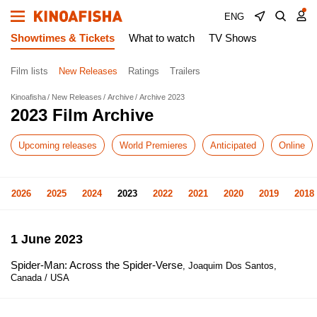
ENG
Showtimes & Tickets
What to watch
TV Shows
Film lists
New Releases
Ratings
Trailers
Kinoafisha
New Releases
Archive
Archive 2023
2023 Film Archive
Upcoming releases
World Premieres
Anticipated
Online
2026
2025
2024
2023
2022
2021
2020
2019
2018
1 June 2023
Spider-Man: Across the Spider-Verse
, Joaquim Dos Santos,
Canada / USA