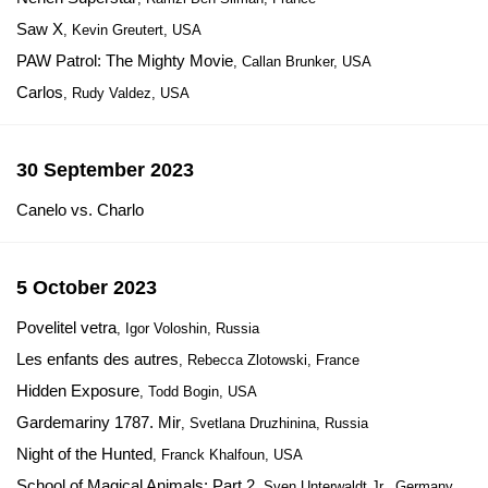
Saw X
, Kevin Greutert, USA
PAW Patrol: The Mighty Movie
, Callan Brunker, USA
Carlos
, Rudy Valdez, USA
30 September 2023
Canelo vs. Charlo
5 October 2023
Povelitel vetra
, Igor Voloshin, Russia
Les enfants des autres
, Rebecca Zlotowski, France
Hidden Exposure
, Todd Bogin, USA
Gardemariny 1787. Mir
, Svetlana Druzhinina, Russia
Night of the Hunted
, Franck Khalfoun, USA
School of Magical Animals: Part 2
, Sven Unterwaldt Jr., Germany