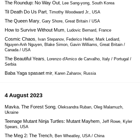
The Roundup: No Way Out
, Lee Sang-yong, South Korea
Til Death Do Us Part
, Timothy Woodward Jr., USA
The Queen Mary
, Gary Shore, Great Britain / USA
How to Survive Without Mum
, Ludovic Bernard, France
Cosmic Chaos
, Ivan Stepanov, Federico Heller, Mark Lediard,
Nguyen-Anh Nguyen, Blake Simon, Gavin Williams, Great Britain /
Canada / USA
The Beautiful Years
, Lorenzo d'Amico de Carvalho, Italy / Portugal /
Serbia
Baba Yaga spasaet mir
, Karen Zaharov, Russia
4 August 2023
Mavka. The Forest Song
, Oleksandra Ruban, Oleg Malamuzh,
Ukraine
Teenage Mutant Ninja Turtles: Mutant Mayhem
, Jeff Rowe, Kyler
Spears, USA
The Meg 2: The Trench
, Ben Wheatley, USA / China