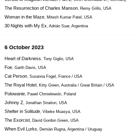
The Resurrection of Charles Manson
, Remy Grillo, USA
Woman in the Maze
, Mitesh Kumar Patel, USA
30 Nights with My Ex
, Adrián Suar, Argentina
6 October 2023
Heart of Darkness
, Tony Giglio, USA
Foe
, Garth Davis, USA
Cat Person
, Susanna Fogel, France / USA
The Royal Hotel
, Kitty Green, Australia / Great Britain / USA
Polowanie
, Pawel Chmielewski, Poland
Johnny Z
, Jonathan Straiton, USA
Shelter in Solitude
, Vibeke Muasya, USA
The Exorcist
, David Gordon Green, USA
When Evil Lurks
, Demián Rugna, Argentina / Uruguay