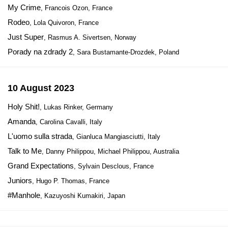
My Crime
, Francois Ozon, France
Rodeo
, Lola Quivoron, France
Just Super
, Rasmus A. Sivertsen, Norway
Porady na zdrady 2
, Sara Bustamante-Drozdek, Poland
10 August 2023
Holy Shit!
, Lukas Rinker, Germany
Amanda
, Carolina Cavalli, Italy
L'uomo sulla strada
, Gianluca Mangiasciutti, Italy
Talk to Me
, Danny Philippou, Michael Philippou, Australia
Grand Expectations
, Sylvain Desclous, France
Juniors
, Hugo P. Thomas, France
#Manhole
, Kazuyoshi Kumakiri, Japan