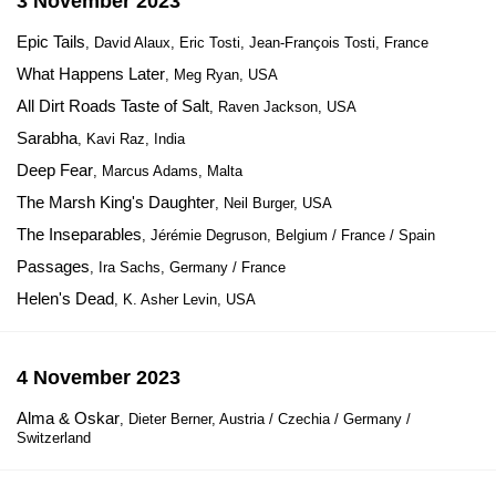
3 November 2023
Epic Tails
, David Alaux, Eric Tosti, Jean-François Tosti, France
What Happens Later
, Meg Ryan, USA
All Dirt Roads Taste of Salt
, Raven Jackson, USA
Sarabha
, Kavi Raz, India
Deep Fear
, Marcus Adams, Malta
The Marsh King's Daughter
, Neil Burger, USA
The Inseparables
, Jérémie Degruson, Belgium / France / Spain
Passages
, Ira Sachs, Germany / France
Helen's Dead
, K. Asher Levin, USA
4 November 2023
Alma & Oskar
, Dieter Berner, Austria / Czechia / Germany /
Switzerland