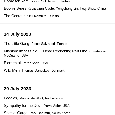
Home for Rent
, Sopon Sukdapisit, Thailand
Boonie Bears: Guardian Code
, Yongchang Lin, Heqi Shao, China
The Centaur
, Kirill Kemnits, Russia
14 July 2023
The Little Gang
, Pierre Salvadori, France
Mission: Impossible — Dead Reckoning Part One
, Christopher
McQuarrie, USA
Elemental
, Peter Sohn, USA
Wild Men
, Thomas Daneskov, Denmark
20 July 2023
Foodies
, Mannin de Wildt, Netherlands
Sympathy for the Devil
, Yuval Adler, USA
Special Cargo
, Park Dae-min, South Korea