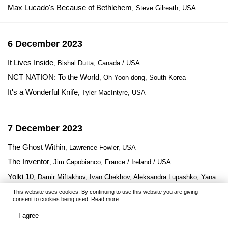
Max Lucado's Because of Bethlehem
, Steve Gilreath, USA
6 December 2023
It Lives Inside
, Bishal Dutta, Canada / USA
NCT NATION: To the World
, Oh Yoon-dong, South Korea
It's a Wonderful Knife
, Tyler MacIntyre, USA
7 December 2023
The Ghost Within
, Lawrence Fowler, USA
The Inventor
, Jim Capobianco, France / Ireland / USA
Yolki 10
, Damir Miftakhov, Ivan Chekhov, Aleksandra Lupashko, Yana
Gladkikh, Russia
This website uses cookies. By continuing to use this website you are giving
consent to cookies being used.
Read more
I agree
8 December 2023