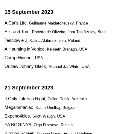
15 September 2023
A Cat's Life
, Guillaume Maidatchevsky, France
Elis and Tom
, Roberto de Oliveira, Jom Tob Azulay, Brazil
Teściowie 2
, Kalina Alabrudzinska, Poland
A Haunting in Venice
, Kenneth Branagh, USA
Camp Hideout
, USA
Outlaw Johnny Black
, Michael Jai White, USA
21 September 2023
It Only Takes a Night
, Callan Durlik, Australia
Megalomaniac
, Karim Ouelhaj, Belgium
Expend4bles
, Scott Waugh, USA
YA BOGINYA
, Olga Dibtseva, Russia
King on Screen
, Daphné Baiwir, France / Belgium