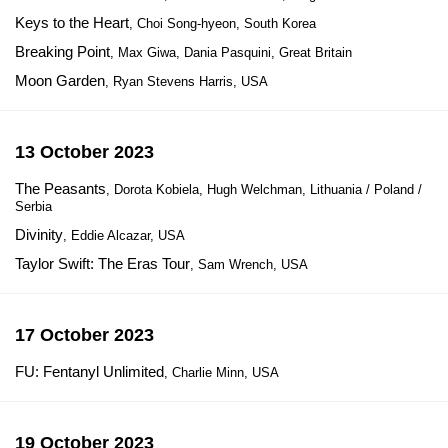
Keys to the Heart
, Choi Song-hyeon, South Korea
Breaking Point
, Max Giwa, Dania Pasquini, Great Britain
Moon Garden
, Ryan Stevens Harris, USA
13 October 2023
The Peasants
, Dorota Kobiela, Hugh Welchman, Lithuania / Poland /
Serbia
Divinity
, Eddie Alcazar, USA
Taylor Swift: The Eras Tour
, Sam Wrench, USA
17 October 2023
FU: Fentanyl Unlimited
, Charlie Minn, USA
19 October 2023