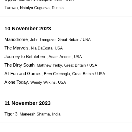
Tuman
, Natalya Gugueva, Russia
10 November 2023
Manodrome
, John Trengove, Great Britain / USA
The Marvels
, Nia DaCosta, USA
Journey to Bethlehem
, Adam Anders, USA
The Dirty South
, Matthew Yerby, Great Britain / USA
All Fun and Games
, Eren Celeboglu, Great Britain / USA
Alone Today
, Wendy Wilkins, USA
11 November 2023
Tiger 3
, Maneesh Sharma, India