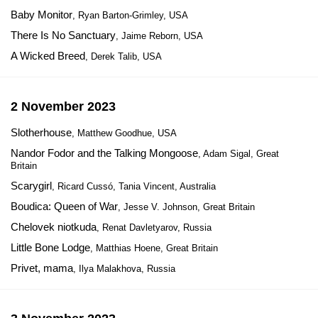
Baby Monitor
, Ryan Barton-Grimley, USA
There Is No Sanctuary
, Jaime Reborn, USA
A Wicked Breed
, Derek Talib, USA
2 November 2023
Slotherhouse
, Matthew Goodhue, USA
Nandor Fodor and the Talking Mongoose
, Adam Sigal, Great
Britain
Scarygirl
, Ricard Cussó, Tania Vincent, Australia
Boudica: Queen of War
, Jesse V. Johnson, Great Britain
Chelovek niotkuda
, Renat Davletyarov, Russia
Little Bone Lodge
, Matthias Hoene, Great Britain
Privet, mama
, Ilya Malakhova, Russia