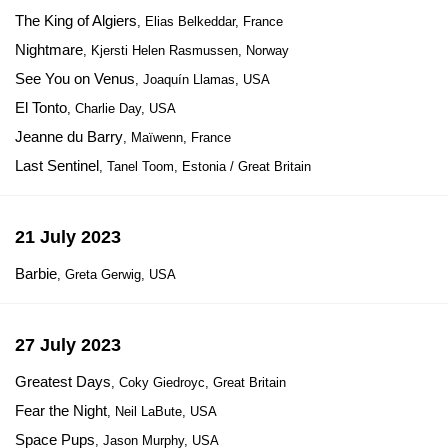
The King of Algiers
, Elias Belkeddar, France
Nightmare
, Kjersti Helen Rasmussen, Norway
See You on Venus
, Joaquín Llamas, USA
El Tonto
, Charlie Day, USA
Jeanne du Barry
, Maïwenn, France
Last Sentinel
, Tanel Toom, Estonia / Great Britain
21 July 2023
Barbie
, Greta Gerwig, USA
27 July 2023
Greatest Days
, Coky Giedroyc, Great Britain
Fear the Night
, Neil LaBute, USA
Space Pups
, Jason Murphy, USA