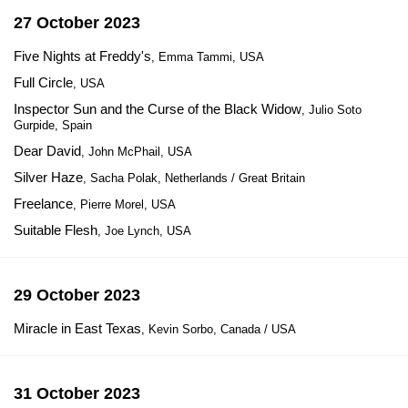
27 October 2023
Five Nights at Freddy's
, Emma Tammi, USA
Full Circle
, USA
Inspector Sun and the Curse of the Black Widow
, Julio Soto
Gurpide, Spain
Dear David
, John McPhail, USA
Silver Haze
, Sacha Polak, Netherlands / Great Britain
Freelance
, Pierre Morel, USA
Suitable Flesh
, Joe Lynch, USA
29 October 2023
Miracle in East Texas
, Kevin Sorbo, Canada / USA
31 October 2023