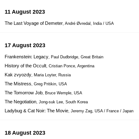
11 August 2023
The Last Voyage of Demeter
, André Øvredal, India / USA
17 August 2023
Frankenstein: Legacy
, Paul Dudbridge, Great Britain
History of the Occult
, Cristian Ponce, Argentina
Kak zvyozdy
, Maria Loyter, Russia
The Mistress
, Greg Pritikin, USA
The Tomorrow Job
, Bruce Wemple, USA
The Negotiation
, Jong-suk Lee, South Korea
Ladybug & Cat Noir: The Movie
, Jeremy Zag, USA / France / Japan
18 August 2023