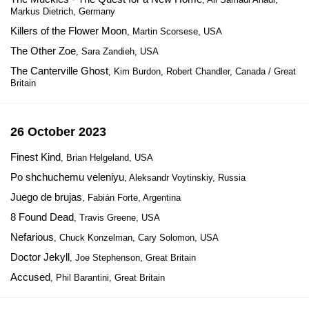
Markus Dietrich, Germany
Killers of the Flower Moon
, Martin Scorsese, USA
The Other Zoe
, Sara Zandieh, USA
The Canterville Ghost
, Kim Burdon, Robert Chandler, Canada / Great
Britain
26 October 2023
Finest Kind
, Brian Helgeland, USA
Po shchuchemu veleniyu
, Aleksandr Voytinskiy, Russia
Juego de brujas
, Fabián Forte, Argentina
8 Found Dead
, Travis Greene, USA
Nefarious
, Chuck Konzelman, Cary Solomon, USA
Doctor Jekyll
, Joe Stephenson, Great Britain
Accused
, Phil Barantini, Great Britain