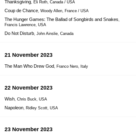
Thanksgiving
, Eli Roth, Canada / USA
Coup de Chance
, Woody Allen, France / USA
The Hunger Games: The Ballad of Songbirds and Snakes
,
Francis Lawrence, USA
Do Not Disturb
, John Ainslie, Canada
21 November 2023
The Man Who Drew God
, Franco Nero, Italy
22 November 2023
Wish
, Chris Buck, USA
Napoleon
, Ridley Scott, USA
23 November 2023