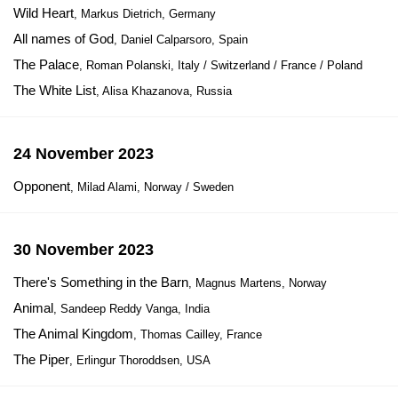
Wild Heart
, Markus Dietrich, Germany
All names of God
, Daniel Calparsoro, Spain
The Palace
, Roman Polanski, Italy / Switzerland / France / Poland
The White List
, Alisa Khazanova, Russia
24 November 2023
Opponent
, Milad Alami, Norway / Sweden
30 November 2023
There's Something in the Barn
, Magnus Martens, Norway
Animal
, Sandeep Reddy Vanga, India
The Animal Kingdom
, Thomas Cailley, France
The Piper
, Erlingur Thoroddsen, USA