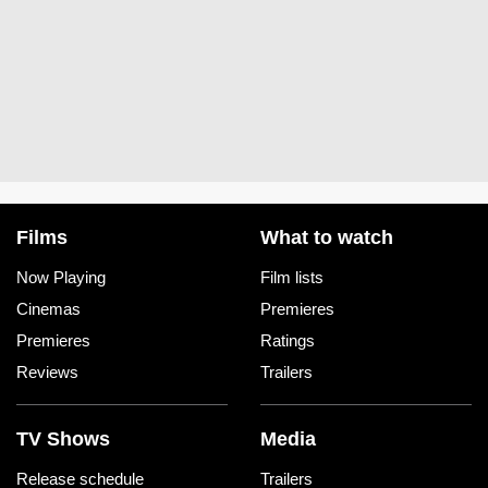
Films
What to watch
Now Playing
Film lists
Cinemas
Premieres
Premieres
Ratings
Reviews
Trailers
TV Shows
Media
Release schedule
Trailers