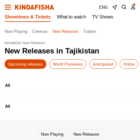
ENG
Showtimes & Tickets
What to watch
TV Shows
Now Playing
Cinemas
New Releases
Trailers
Kinoafisha
New Releases
New Releases in Tajikistan
Upcoming releases
World Premieres
Anticipated
Online
All
All
Now Playing
New Releases