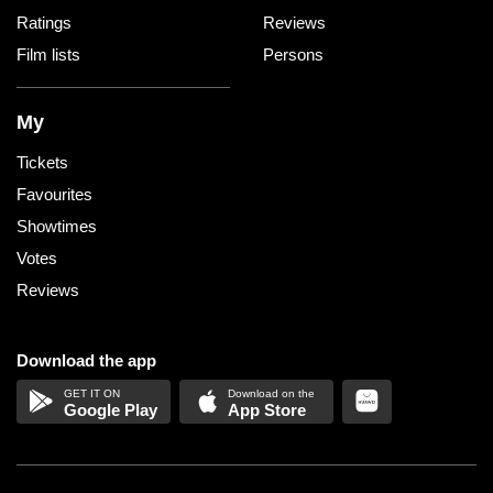
Ratings
Reviews
Film lists
Persons
My
Tickets
Favourites
Showtimes
Votes
Reviews
Download the app
Google Play
App Store