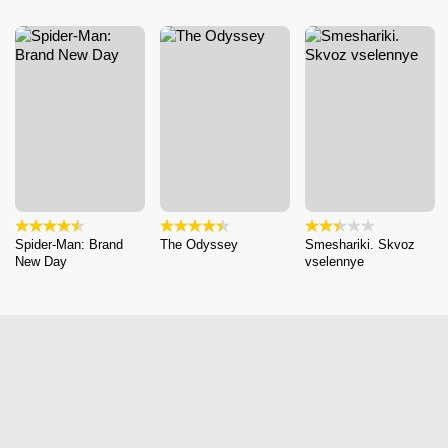
Spider-Man: Brand
The Odyssey
Smeshariki. Skvoz
New Day
vselennye