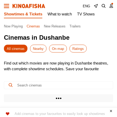
ENG
Showtimes & Tickets
What to watch
TV Shows
Now Playing
Cinemas
New Releases
Trailers
Cinemas in Dushanbe
All cinemas
Nearby
On map
Ratings
Find out which movies are now playing in Dushanbe theatres,
with complete showtime schedules. Save your favourite
cinemas for quick access to the latest listings.
Choose from the newest releases, pick the most convenient
time, and buy cinema tickets online – skip the queues! It’s
simple, fast, and secure.
Don’t miss the hottest premieres – book your seats in advance.
Enjoy the show!
Add cinemas to your favourites to easily look up showtimes