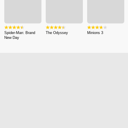
Spider-Man: Brand
The Odyssey
Minions 3
New Day