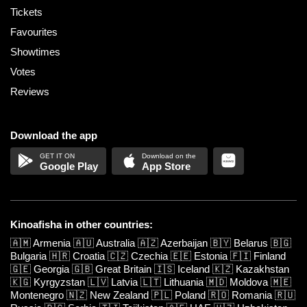
Tickets
Favourites
Showtimes
Votes
Reviews
Download the app
Google Play
App Store
Kinoafisha in other countries:
🇦🇲
Armenia
🇦🇺
Australia
🇦🇿
Azerbaijan
🇧🇾
Belarus
🇧🇬
Bulgaria
🇭🇷
Croatia
🇨🇿
Czechia
🇪🇪
Estonia
🇫🇮
Finland
🇬🇪
Georgia
🇬🇧
Great Britain
🇮🇸
Iceland
🇰🇿
Kazakhstan
🇰🇬
Kyrgyzstan
🇱🇻
Latvia
🇱🇹
Lithuania
🇲🇩
Moldova
🇲🇪
Montenegro
🇳🇿
New Zealand
🇵🇱
Poland
🇷🇴
Romania
🇷🇺