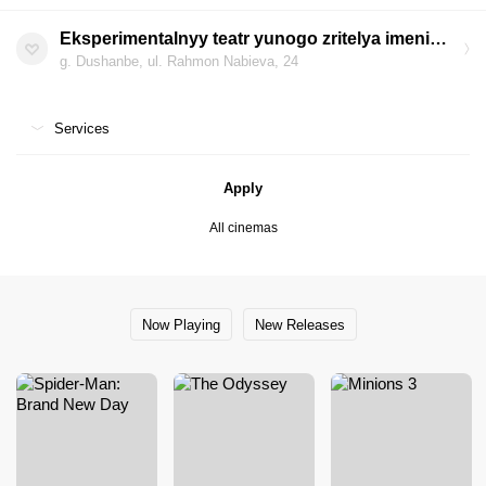
Eksperimentalnyy teatr yunogo zritelya imeni M. Kasymova (Ahorun)
g. Dushanbe, ul. Rahmon Nabieva, 24
Services
Apply
All cinemas
Now Playing
New Releases