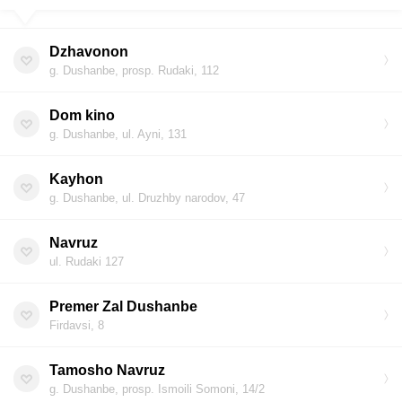
Dzhavonon
g. Dushanbe, prosp. Rudaki, 112
Dom kino
g. Dushanbe, ul. Ayni, 131
Kayhon
g. Dushanbe, ul. Druzhby narodov, 47
Navruz
ul. Rudaki 127
Premer Zal Dushanbe
Firdavsi, 8
Tamosho Navruz
g. Dushanbe, prosp. Ismoili Somoni, 14/2