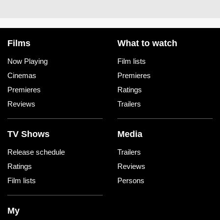
Films
What to watch
Now Playing
Film lists
Cinemas
Premieres
Premieres
Ratings
Reviews
Trailers
TV Shows
Media
Release schedule
Trailers
Ratings
Reviews
Film lists
Persons
My