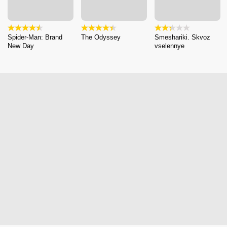
Spider-Man: Brand
The Odyssey
Smeshariki. Skvoz
New Day
vselennye