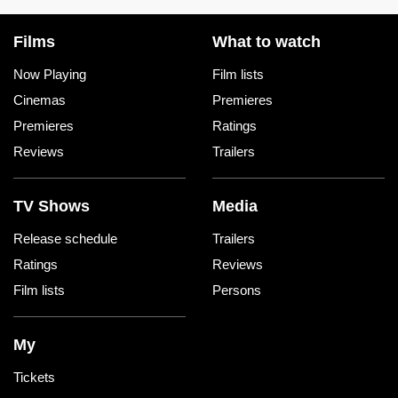
Films
What to watch
Now Playing
Film lists
Cinemas
Premieres
Premieres
Ratings
Reviews
Trailers
TV Shows
Media
Release schedule
Trailers
Ratings
Reviews
Film lists
Persons
My
Tickets