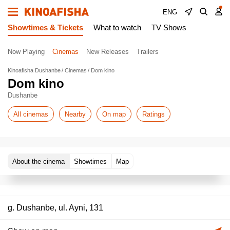
ENG
Showtimes & Tickets
What to watch
TV Shows
Now Playing
Cinemas
New Releases
Trailers
Kinoafisha Dushanbe
Cinemas
Dom kino
Dom kino
Dushanbe
All cinemas
Nearby
On map
Ratings
About the cinema
Showtimes
Map
g. Dushanbe, ul. Ayni, 131