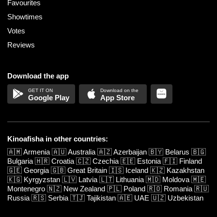
Favourites
Showtimes
Votes
Reviews
Download the app
Google Play
App Store
Kinoafisha in other countries:
🇦🇲
Armenia
🇦🇺
Australia
🇦🇿
Azerbaijan
🇧🇾
Belarus
🇧🇬
Bulgaria
🇭🇷
Croatia
🇨🇿
Czechia
🇪🇪
Estonia
🇫🇮
Finland
🇬🇪
Georgia
🇬🇧
Great Britain
🇮🇸
Iceland
🇰🇿
Kazakhstan
🇰🇬
Kyrgyzstan
🇱🇻
Latvia
🇱🇹
Lithuania
🇲🇩
Moldova
🇲🇪
Montenegro
🇳🇿
New Zealand
🇵🇱
Poland
🇷🇴
Romania
🇷🇺
Russia
🇷🇸
Serbia
🇹🇯
Tajikistan
🇦🇪
UAE
🇺🇿
Uzbekistan