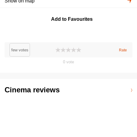
Show on map
Add to Favourites
few votes
Rate
0
vote
Cinema reviews