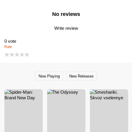
No reviews
Write review
0
vote
Rate
Now Playing
New Releases