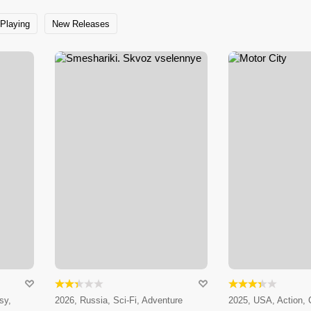
Playing
New Releases
sy,
2026, Russia, Sci-Fi, Adventure
2025, USA, Action,