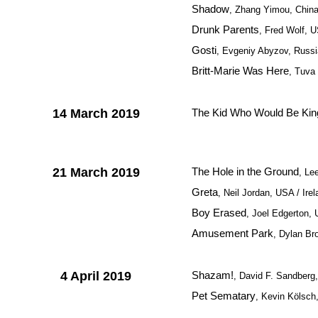
Shadow
, Zhang Yimou, Chin
Drunk Parents
, Fred Wolf, 
Gosti
, Evgeniy Abyzov, Russi
Britt-Marie Was Here
, Tuva
14 March 2019
The Kid Who Would Be Kin
21 March 2019
The Hole in the Ground
, Le
Greta
, Neil Jordan, USA / Ire
Boy Erased
, Joel Edgerton,
Amusement Park
, Dylan Br
4 April 2019
Shazam!
, David F. Sandberg
Pet Sematary
, Kevin Kölsc