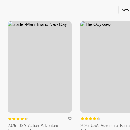
Now 
2026, USA, Action, Adventure,
2026, USA, Adventure, Fanta