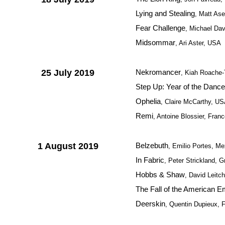
Lying and Stealing
, Matt As
Fear Challenge
, Michael Da
Midsommar
, Ari Aster, USA
25 July 2019
Nekromancer
, Kiah Roache-T
Step Up: Year of the Dance
Ophelia
, Claire McCarthy, U
Remi
, Antoine Blossier, Fran
1 August 2019
Belzebuth
, Emilio Portes, Me
In Fabric
, Peter Strickland, G
Hobbs & Shaw
, David Leitc
The Fall of the American E
Deerskin
, Quentin Dupieux, 