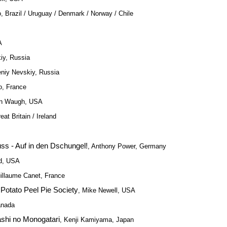
, Brazil / Uruguay / Denmark / Norway / Chile
A
iy, Russia
eniy Nevskiy, Russia
o, France
an Waugh, USA
at Britain / Ireland
ss - Auf in den Dschungel!
, Anthony Power, Germany
d, USA
uillaume Canet, France
Potato Peel Pie Society
, Mike Newell, USA
anada
ashi no Monogatari
, Kenji Kamiyama, Japan