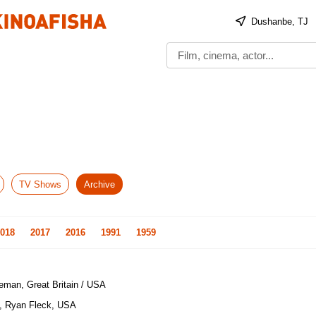
Dushanbe, TJ
TV Shows
Archive
018
2017
2016
1991
1959
eman, Great Britain / USA
, Ryan Fleck, USA