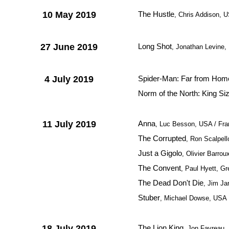
10 May 2019
The Hustle
, Chris Addison, 
27 June 2019
Long Shot
, Jonathan Levine
4 July 2019
Spider-Man: Far from Hom
Norm of the North: King Si
11 July 2019
Anna
, Luc Besson, USA / Fr
The Corrupted
, Ron Scalpell
Just a Gigolo
, Olivier Barrou
The Convent
, Paul Hyett, Gr
The Dead Don't Die
, Jim J
Stuber
, Michael Dowse, USA
18 July 2019
The Lion King
, Jon Favreau