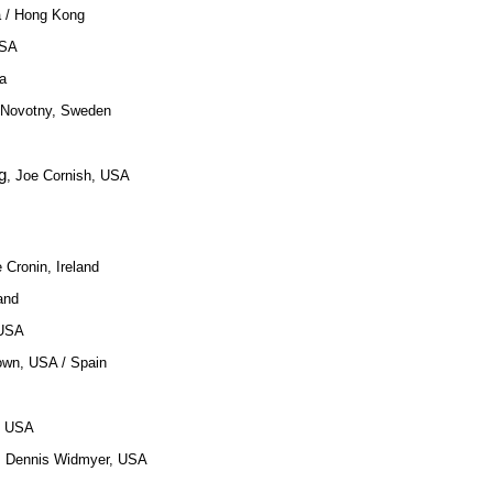
a / Hong Kong
USA
a
 Novotny, Sweden
g
, Joe Cornish, USA
e Cronin, Ireland
land
 USA
own, USA / Spain
, USA
h, Dennis Widmyer, USA