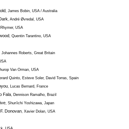
old
, James Bobin, USA / Australia
 Dark
, André Øvredal, USA
w Rhymer, USA
ywood
, Quentin Tarantino, USA
, Johannes Roberts, Great Britain
 USA
Thurop Van Orman, USA
erard Quinto, Esteve Soler, David Torras, Spain
oyou
, Lucas Bernard, France
o Fala
, Dennison Ramalho, Brazil
ive
, Shun'ichi Yoshizawa, Japan
 F. Donovan
, Xavier Dolan, USA
eck, USA