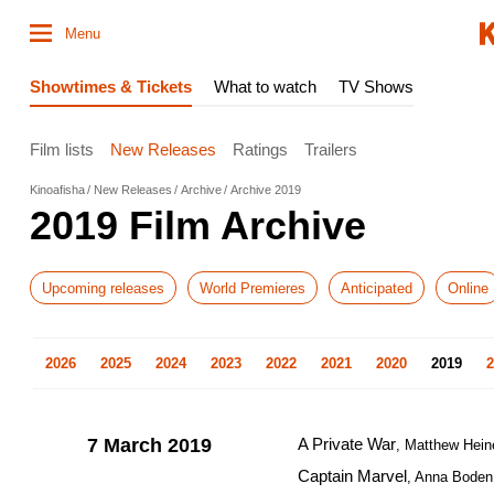
Menu
Showtimes & Tickets
What to watch
TV Shows
Film lists
New Releases
Ratings
Trailers
Kinoafisha
New Releases
Archive
Archive 2019
2019 Film Archive
Upcoming releases
World Premieres
Anticipated
Online
2026
2025
2024
2023
2022
2021
2020
2019
2
7 March 2019
A Private War
, Matthew Hein
Captain Marvel
, Anna Boden