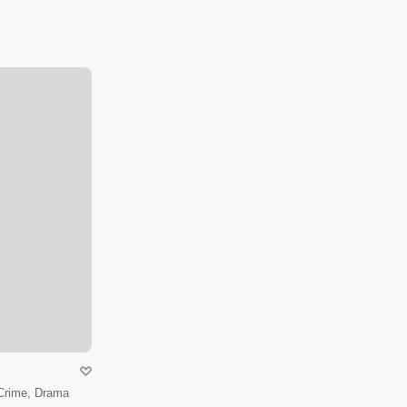
 Crime, Drama