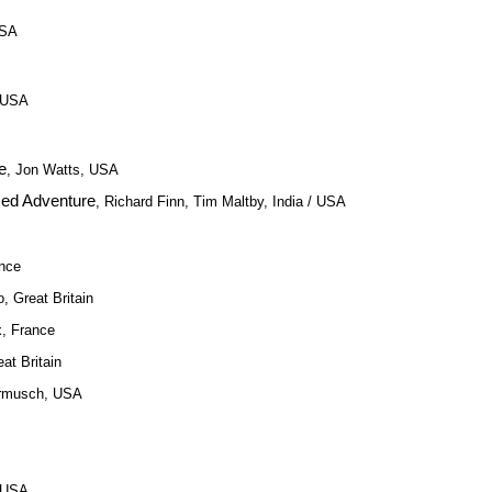
USA
, USA
e
, Jon Watts, USA
zed Adventure
, Richard Finn, Tim Maltby, India / USA
ance
o, Great Britain
x, France
eat Britain
armusch, USA
, USA