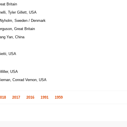
at Britain
elli, Tyler Gillett, USA
 Nyholm, Sweden / Denmark
erguson, Great Britain
ang Yan, China
ietti, USA
Miller, USA
Tiernan, Conrad Vernon, USA
018
2017
2016
1991
1959