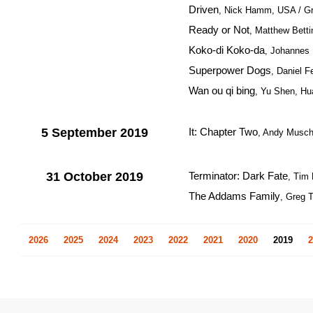
Driven
, Nick Hamm, USA / Gre
Ready or Not
, Matthew Bettin
Koko-di Koko-da
, Johannes
Superpower Dogs
, Daniel F
Wan ou qi bing
, Yu Shen, Hu
5 September 2019
It: Chapter Two
, Andy Musch
31 October 2019
Terminator: Dark Fate
, Tim 
The Addams Family
, Greg 
2026
2025
2024
2023
2022
2021
2020
2019
2