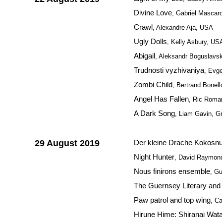
Divine Love
, Gabriel Mascaro
Crawl
, Alexandre Aja, USA
Ugly Dolls
, Kelly Asbury, US
Abigail
, Aleksandr Boguslavsk
Trudnosti vyzhivaniya
, Evg
Zombi Child
, Bertrand Bonell
Angel Has Fallen
, Ric Rom
A Dark Song
, Liam Gavin, Gre
29 August 2019
Der kleine Drache Kokosnu
Night Hunter
, David Raymon
Nous finirons ensemble
, G
The Guernsey Literary and 
Paw patrol and top wing
, C
Hirune Hime: Shiranai Wat