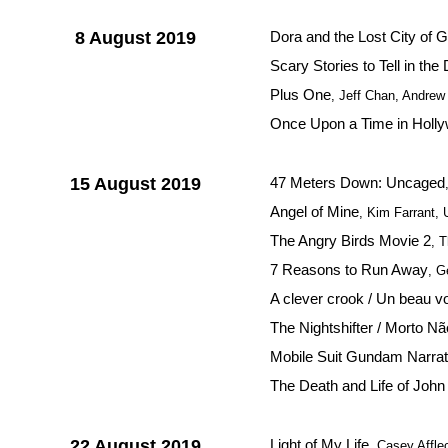
8 August 2019
Dora and the Lost City of G
Scary Stories to Tell in the
Plus One
, Jeff Chan, Andre
Once Upon a Time in Holl
15 August 2019
47 Meters Down: Uncaged
Angel of Mine
, Kim Farrant,
The Angry Birds Movie 2
, 
7 Reasons to Run Away
, G
A clever crook / Un beau v
The Nightshifter / Morto Nã
Mobile Suit Gundam Narrat
The Death and Life of John
22 August 2019
Light of My Life
, Casey Affl