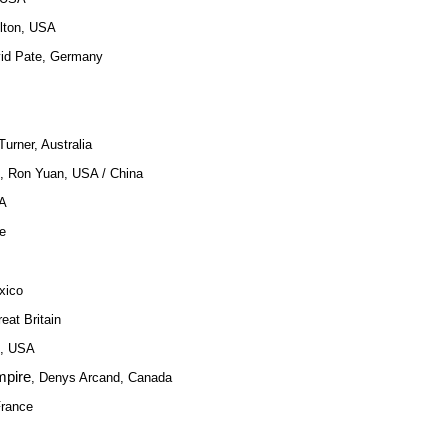
elton, USA
vid Pate, Germany
urner, Australia
, Ron Yuan, USA / China
SA
ce
xico
reat Britain
h, USA
mpire
, Denys Arcand, Canada
France