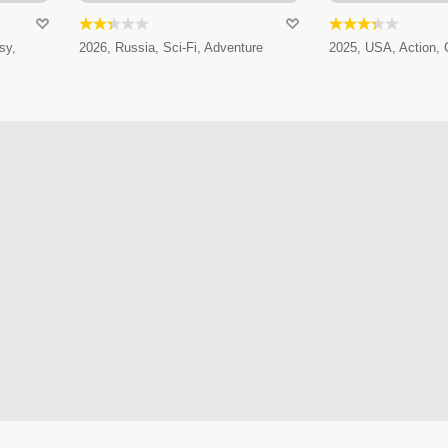
sy,
2026, Russia, Sci-Fi, Adventure
2025, USA, Action,