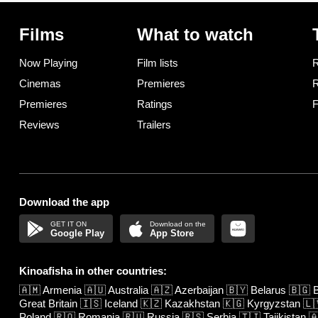
Films
What to watch
Now Playing
Film lists
R
Cinemas
Premieres
R
Premieres
Ratings
F
Reviews
Trailers
Download the app
Google Play
App Store
Kinoafisha in other countries:
🇦🇲
Armenia
🇦🇺
Australia
🇦🇿
Azerbaijan
🇧🇾
Belarus
🇧🇬
B
Great Britain
🇮🇸
Iceland
🇰🇿
Kazakhstan
🇰🇬
Kyrgyzstan
🇱
Poland
🇷🇴
Romania
🇷🇺
Russia
🇷🇸
Serbia
🇹🇯
Tajikistan
