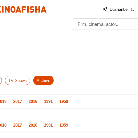
Dushanbe, TJ
TV Shows
Archive
018
2017
2016
1991
1959
018
2017
2016
1991
1959