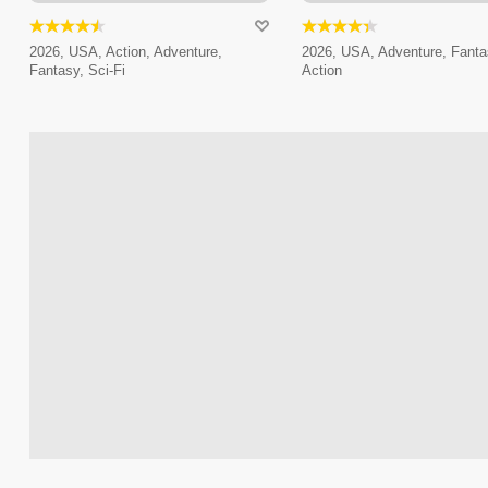
2026, USA, Action, Adventure,
2026, USA, Adventure, Fanta
Fantasy, Sci-Fi
Action