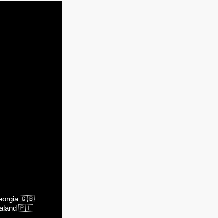
orgia
🇬🇧
aland
🇵🇱