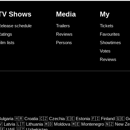
TV Shows
Media
My
elease schedule
Trailers
Tickets
atings
Reviews
Favourites
ilm lists
Persons
Showtimes
Votes
Reviews
ulgaria
🇭🇷
Croatia
🇨🇿
Czechia
🇪🇪
Estonia
🇫🇮
Finland
🇬🇪
Ge
🇻
Latvia
🇱🇹
Lithuania
🇲🇩
Moldova
🇲🇪
Montenegro
🇳🇿
New Ze
🇪
UAE
🇺🇿
Uzbekistan