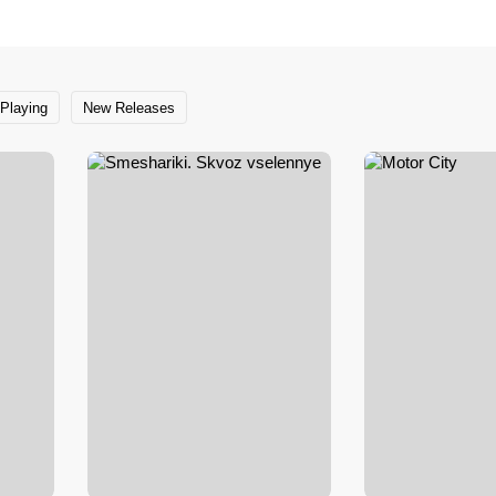
Playing
New Releases