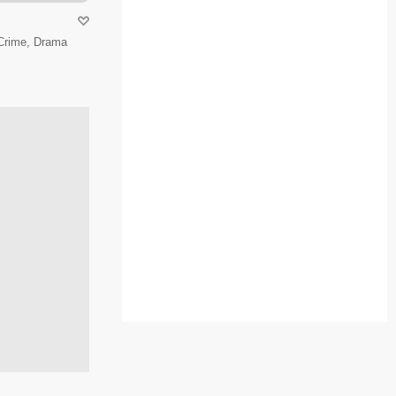
 Crime, Drama