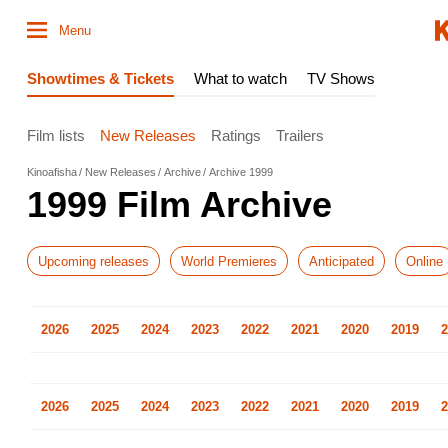
Menu
Showtimes & Tickets
What to watch
TV Shows
Film lists
New Releases
Ratings
Trailers
Kinoafisha
New Releases
Archive
Archive 1999
1999 Film Archive
Upcoming releases
World Premieres
Anticipated
Online
2026
2025
2024
2023
2022
2021
2020
2019
2
2026
2025
2024
2023
2022
2021
2020
2019
2