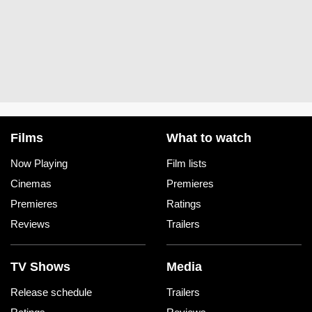
Films
What to watch
Now Playing
Film lists
Cinemas
Premieres
Premieres
Ratings
Reviews
Trailers
TV Shows
Media
Release schedule
Trailers