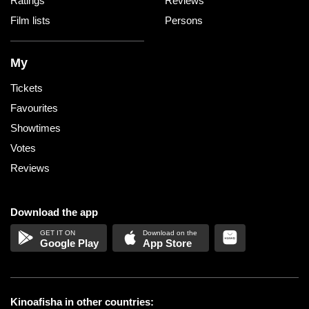
Ratings
Reviews
Film lists
Persons
My
Tickets
Favourites
Showtimes
Votes
Reviews
Download the app
Google Play
App Store
Kinoafisha in other countries: