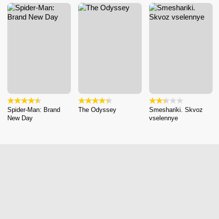
Spider-Man: Brand
The Odyssey
Smeshariki. Skvoz
New Day
vselennye