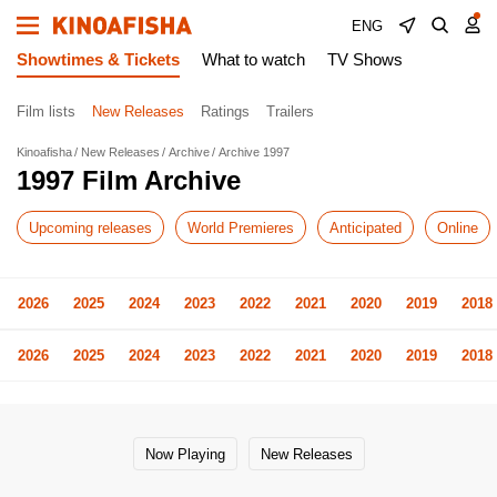
ENG
Showtimes & Tickets
What to watch
TV Shows
Film lists
New Releases
Ratings
Trailers
Kinoafisha
New Releases
Archive
Archive 1997
1997 Film Archive
Upcoming releases
World Premieres
Anticipated
Online
2026
2025
2024
2023
2022
2021
2020
2019
2018
2026
2025
2024
2023
2022
2021
2020
2019
2018
Now Playing
New Releases