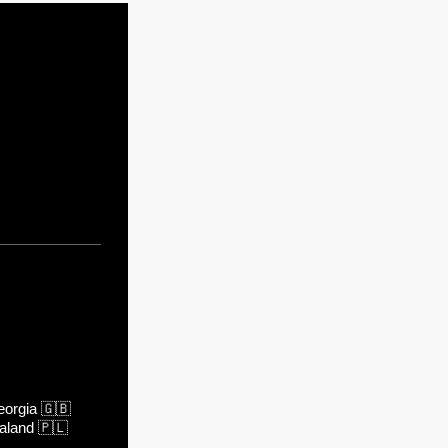
orgia
🇬🇧
aland
🇵🇱