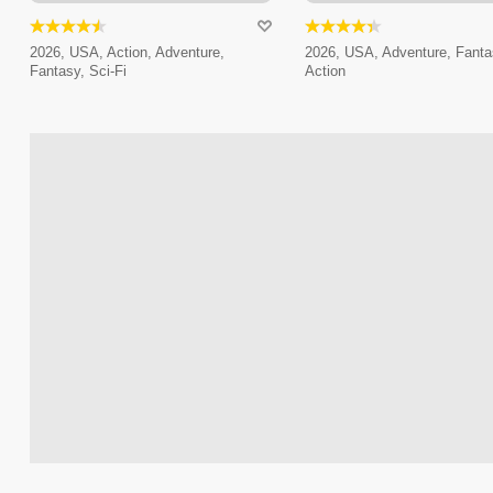
2026, USA, Action, Adventure,
2026, USA, Adventure, Fanta
Fantasy, Sci-Fi
Action