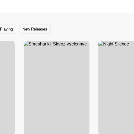
Playing
New Releases