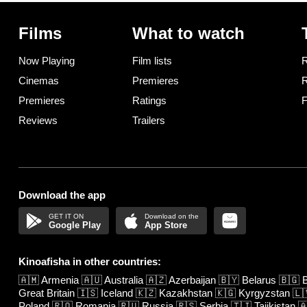
Films
What to watch
Now Playing
Film lists
R
Cinemas
Premieres
R
Premieres
Ratings
F
Reviews
Trailers
Download the app
Google Play
App Store
Kinoafisha in other countries:
🇦🇲
Armenia
🇦🇺
Australia
🇦🇿
Azerbaijan
🇧🇾
Belarus
🇧🇬
B
Great Britain
🇮🇸
Iceland
🇰🇿
Kazakhstan
🇰🇬
Kyrgyzstan
🇱
Poland
🇷🇴
Romania
🇷🇺
Russia
🇷🇸
Serbia
🇹🇯
Tajikistan
