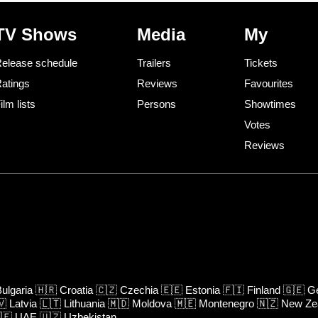
TV Shows
Media
My
elease schedule
Trailers
Tickets
atings
Reviews
Favourites
ilm lists
Persons
Showtimes
Votes
Reviews
ulgaria
🇭🇷
Croatia
🇨🇿
Czechia
🇪🇪
Estonia
🇫🇮
Finland
🇬🇪
Ge
🇻
Latvia
🇱🇹
Lithuania
🇲🇩
Moldova
🇲🇪
Montenegro
🇳🇿
New Ze
🇪
UAE
🇺🇿
Uzbekistan