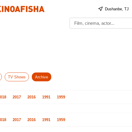
Dushanbe, TJ
TV Shows
Archive
018
2017
2016
1991
1959
018
2017
2016
1991
1959