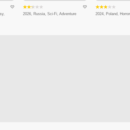
sy,
2026, Russia, Sci-Fi, Adventure
2024, Poland, Horror