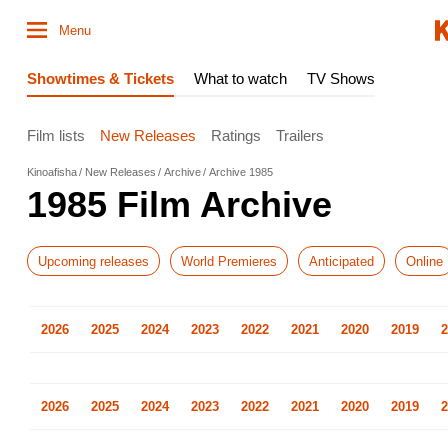
Menu
Showtimes & Tickets
What to watch
TV Shows
Film lists
New Releases
Ratings
Trailers
Kinoafisha
New Releases
Archive
Archive 1985
1985 Film Archive
Upcoming releases
World Premieres
Anticipated
Online
2026
2025
2024
2023
2022
2021
2020
2019
2
2026
2025
2024
2023
2022
2021
2020
2019
2