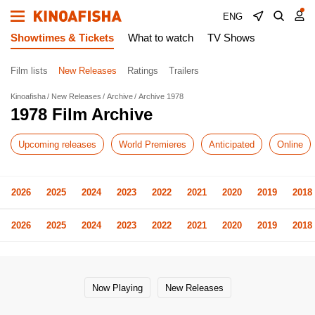
ENG
Showtimes & Tickets
What to watch
TV Shows
Film lists
New Releases
Ratings
Trailers
Kinoafisha
New Releases
Archive
Archive 1978
1978 Film Archive
Upcoming releases
World Premieres
Anticipated
Online
2026
2025
2024
2023
2022
2021
2020
2019
2018
2026
2025
2024
2023
2022
2021
2020
2019
2018
Now Playing
New Releases