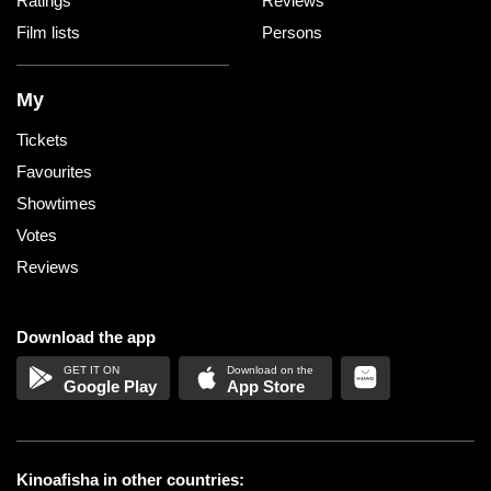
Ratings
Reviews
Film lists
Persons
My
Tickets
Favourites
Showtimes
Votes
Reviews
Download the app
Google Play
App Store
Kinoafisha in other countries: