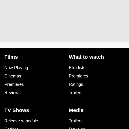
Films
What to watch
Now Playing
Film lists
Cinemas
Premieres
Premieres
Ratings
Reviews
Trailers
TV Shows
Media
Release schedule
Trailers