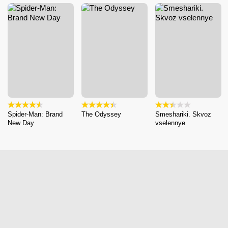
Spider-Man: Brand
The Odyssey
Smeshariki. Skvoz
New Day
vselennye