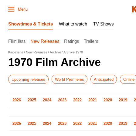
Menu
Showtimes & Tickets
What to watch
TV Shows
Film lists
New Releases
Ratings
Trailers
Kinoafisha
New Releases
Archive
Archive 1970
1970 Film Archive
Upcoming releases
World Premieres
Anticipated
Online
2026
2025
2024
2023
2022
2021
2020
2019
2
2026
2025
2024
2023
2022
2021
2020
2019
2