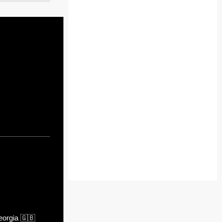
orgia
🇬🇧