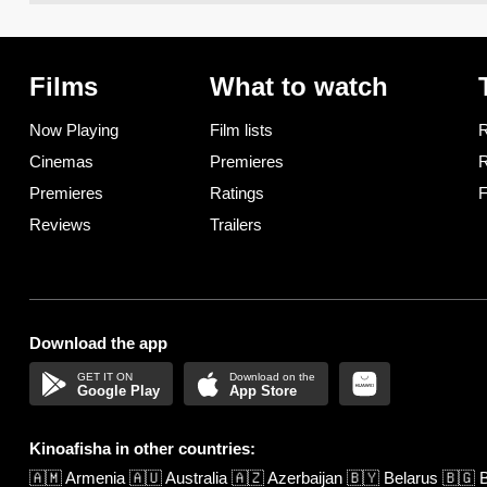
Films
What to watch
Now Playing
Film lists
R
Cinemas
Premieres
R
Premieres
Ratings
F
Reviews
Trailers
Download the app
Google Play
App Store
Kinoafisha in other countries:
🇦🇲
Armenia
🇦🇺
Australia
🇦🇿
Azerbaijan
🇧🇾
Belarus
🇧🇬
B