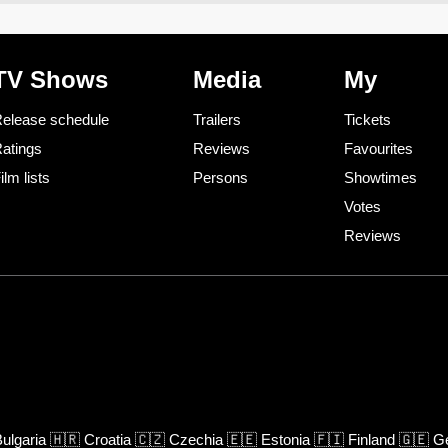
TV Shows
Media
My
elease schedule
Trailers
Tickets
atings
Reviews
Favourites
ilm lists
Persons
Showtimes
Votes
Reviews
ulgaria
🇭🇷
Croatia
🇨🇿
Czechia
🇪🇪
Estonia
🇫🇮
Finland
🇬🇪
Ge