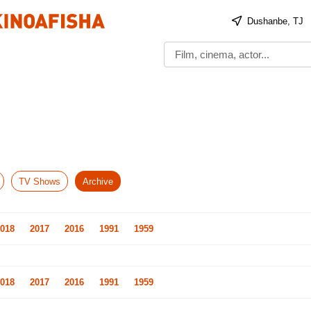
Dushanbe, TJ
TV Shows
Archive
018
2017
2016
1991
1959
018
2017
2016
1991
1959