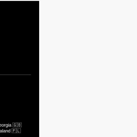
orgia
🇬🇧
aland
🇵🇱