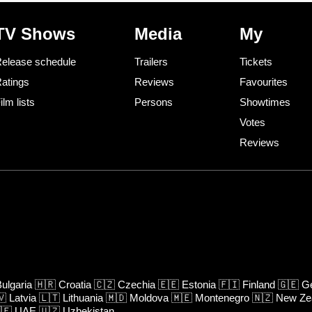
TV Shows
Media
My
elease schedule
Trailers
Tickets
atings
Reviews
Favourites
ilm lists
Persons
Showtimes
Votes
Reviews
ulgaria
🇭🇷
Croatia
🇨🇿
Czechia
🇪🇪
Estonia
🇫🇮
Finland
🇬🇪
Ge
🇻
Latvia
🇱🇹
Lithuania
🇲🇩
Moldova
🇲🇪
Montenegro
🇳🇿
New Ze
🇪
UAE
🇺🇿
Uzbekistan