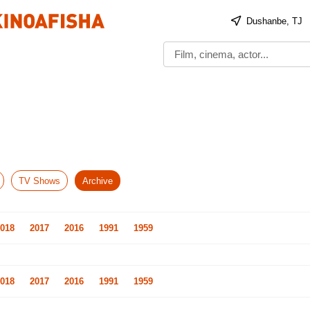
Dushanbe, TJ
TV Shows
Archive
018
2017
2016
1991
1959
018
2017
2016
1991
1959