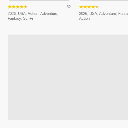
2026, USA, Action, Adventure,
2026, USA, Adventure, Fanta
Fantasy, Sci-Fi
Action