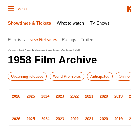
Menu
Showtimes & Tickets
What to watch
TV Shows
Film lists
New Releases
Ratings
Trailers
Kinoafisha
New Releases
Archive
Archive 1958
1958 Film Archive
Upcoming releases
World Premieres
Anticipated
Online
2026
2025
2024
2023
2022
2021
2020
2019
2
2026
2025
2024
2023
2022
2021
2020
2019
2