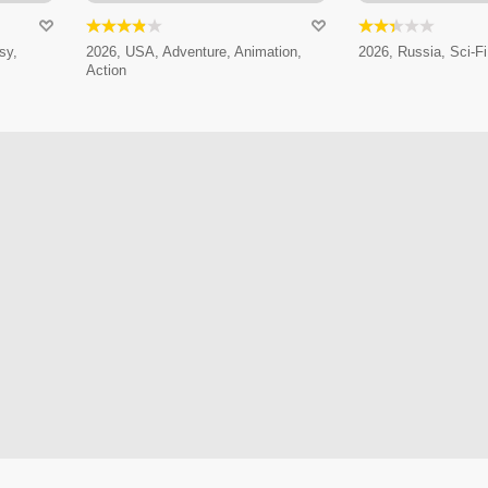
sy,
2026, USA, Adventure, Animation,
2026, Russia, Sci-Fi
Action