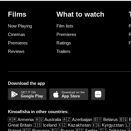
Films
What to watch
Now Playing
Film lists
R
Cinemas
Premieres
R
Premieres
Ratings
F
Reviews
Trailers
Download the app
Google Play
App Store
Kinoafisha in other countries:
🇦🇲
Armenia
🇦🇺
Australia
🇦🇿
Azerbaijan
🇧🇾
Belarus
🇧🇬
B
Great Britain
🇮🇸
Iceland
🇰🇿
Kazakhstan
🇰🇬
Kyrgyzstan
🇱
Poland
🇷🇴
Romania
🇷🇺
Russia
🇷🇸
Serbia
🇹🇯
Tajikistan
