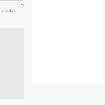
, Adventure