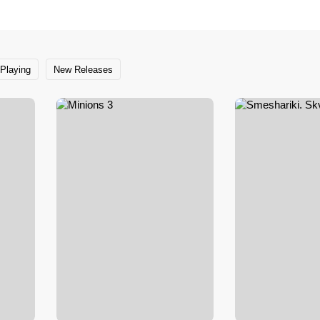
Playing
New Releases