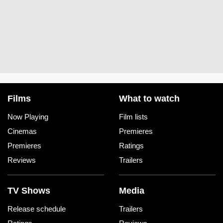
Films
What to watch
Now Playing
Film lists
Cinemas
Premieres
Premieres
Ratings
Reviews
Trailers
TV Shows
Media
Release schedule
Trailers