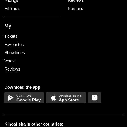
Ratings
Reviews
Film lists
Persons
My
Tickets
Favourites
Showtimes
Votes
Reviews
Download the app
Google Play
App Store
Kinoafisha in other countries: