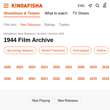
ENG
Showtimes & Tickets
What to watch
TV Shows
Film lists
New Releases
Ratings
Trailers
Kinoafisha
New Releases
Archive
Archive 1944
1944 Film Archive
Upcoming releases
World Premieres
Anticipated
Online
2026
2025
2024
2023
2022
2021
2020
2019
2018
2026
2025
2024
2023
2022
2021
2020
2019
2018
Now Playing
New Releases