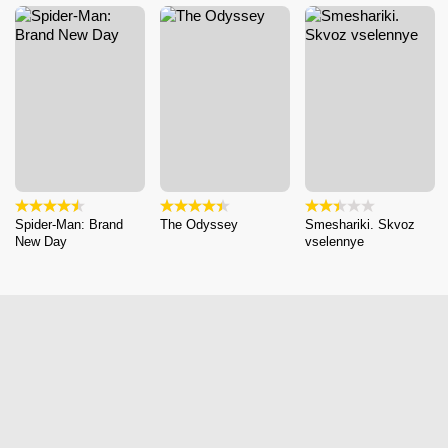
Spider-Man: Brand
The Odyssey
Smeshariki. Skvoz
New Day
vselennye