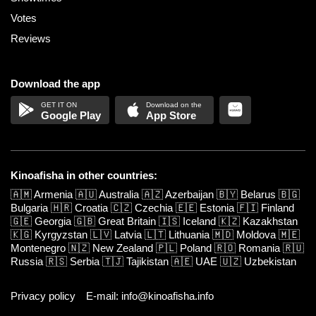
Votes
Reviews
Download the app
Google Play
App Store
Kinoafisha in other countries:
🇦🇲
Armenia
🇦🇺
Australia
🇦🇿
Azerbaijan
🇧🇾
Belarus
🇧🇬
Bulgaria
🇭🇷
Croatia
🇨🇿
Czechia
🇪🇪
Estonia
🇫🇮
Finland
🇬🇪
Georgia
🇬🇧
Great Britain
🇮🇸
Iceland
🇰🇿
Kazakhstan
🇰🇬
Kyrgyzstan
🇱🇻
Latvia
🇱🇹
Lithuania
🇲🇩
Moldova
🇲🇪
Montenegro
🇳🇿
New Zealand
🇵🇱
Poland
🇷🇴
Romania
🇷🇺
Russia
🇷🇸
Serbia
🇹🇯
Tajikistan
🇦🇪
UAE
🇺🇿
Uzbekistan
Privacy policy
E-mail: info@kinoafisha.info