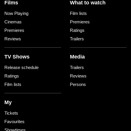
Films
What to watch
Now Playing
Film lists
Cinemas
Premieres
Premieres
Ratings
Reviews
Trailers
TV Shows
Media
Release schedule
Trailers
Ratings
Reviews
Film lists
Persons
My
Tickets
Favourites
Showtimes