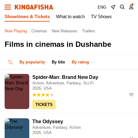
ENG
Showtimes & Tickets
What to watch
TV Shows
Now Playing
Cinemas
New Releases
Trailers
Films in cinemas in Dushanbe
By popularity
By title
By rating
Spider-Man: Brand New Day
Action, Adventure, Fantasy, Sci-Fi
2026, USA
TICKETS
The Odyssey
Adventure, Fantasy, Action
2026, USA