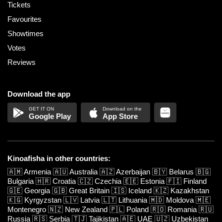
Tickets
Favourites
Showtimes
Votes
Reviews
Download the app
Google Play
App Store
Kinoafisha in other countries:
🇦🇲
Armenia
🇦🇺
Australia
🇦🇿
Azerbaijan
🇧🇾
Belarus
🇧🇬
Bulgaria
🇭🇷
Croatia
🇨🇿
Czechia
🇪🇪
Estonia
🇫🇮
Finland
🇬🇪
Georgia
🇬🇧
Great Britain
🇮🇸
Iceland
🇰🇿
Kazakhstan
🇰🇬
Kyrgyzstan
🇱🇻
Latvia
🇱🇹
Lithuania
🇲🇩
Moldova
🇲🇪
Montenegro
🇳🇿
New Zealand
🇵🇱
Poland
🇷🇴
Romania
🇷🇺
Russia
🇷🇸
Serbia
🇹🇯
Tajikistan
🇦🇪
UAE
🇺🇿
Uzbekistan