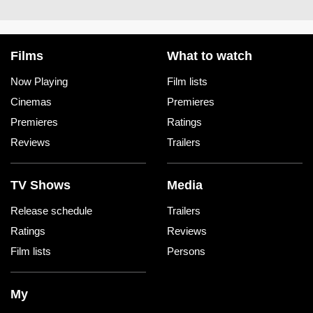
Films
What to watch
Now Playing
Film lists
Cinemas
Premieres
Premieres
Ratings
Reviews
Trailers
TV Shows
Media
Release schedule
Trailers
Ratings
Reviews
Film lists
Persons
My