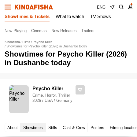
ENG
Showtimes & Tickets
What to watch
TV Shows
Now Playing
Cinemas
New Releases
Trailers
Kinoafisha
Films
Psycho Killer
Showtimes for Psycho Killer (2026) in Dushanbe today
Showtimes for Psycho Killer (2026)
in Dushanbe today
Psycho Killer
Crime, Horror, Thriller
2026 / USA / Germany
About
Showtimes
Stills
Cast & Crew
Posters
Filming locatio