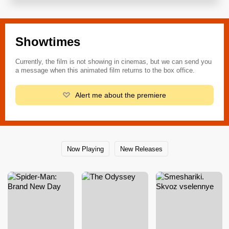
Showtimes
Currently, the film is not showing in cinemas, but we can send you
a message when this animated film returns to the box office.
Alert me about the premiere
Now Playing
New Releases