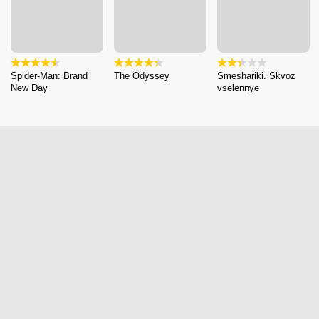
Spider-Man: Brand
The Odyssey
Smeshariki. Skvoz
New Day
vselennye