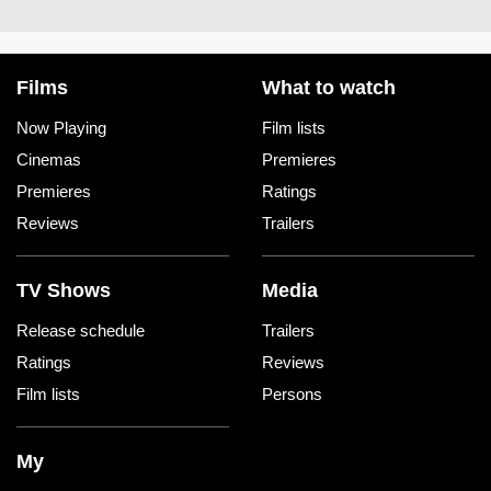
Films
What to watch
Now Playing
Film lists
Cinemas
Premieres
Premieres
Ratings
Reviews
Trailers
TV Shows
Media
Release schedule
Trailers
Ratings
Reviews
Film lists
Persons
My