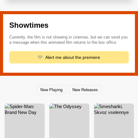
Showtimes
Currently, the film is not showing in cinemas, but we can send you
a message when this animated film returns to the box office.
Alert me about the premiere
Now Playing
New Releases