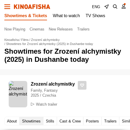
ENG
Showtimes & Tickets
What to watch
TV Shows
Now Playing
Cinemas
New Releases
Trailers
Kinoafisha
Films
Zrození alchymistky
Showtimes for Zrození alchymistky (2025) in Dushanbe today
Showtimes for Zrození alchymistky
(2025) in Dushanbe today
Zrození alchymistky
Family, Fantasy
2025 / Czechia
Watch trailer
About
Showtimes
Stills
Cast & Crew
Posters
Trailers
Simi