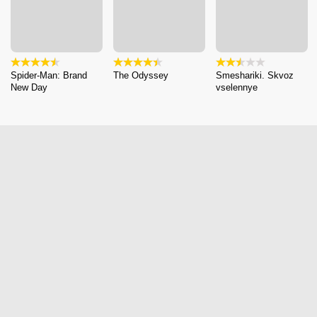
Spider-Man: Brand
The Odyssey
Smeshariki. Skvoz
New Day
vselennye