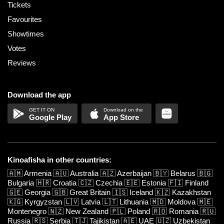
Tickets
Favourites
Showtimes
Votes
Reviews
Download the app
Google Play
App Store
Kinoafisha in other countries:
🇦🇲
Armenia
🇦🇺
Australia
🇦🇿
Azerbaijan
🇧🇾
Belarus
🇧🇬
Bulgaria
🇭🇷
Croatia
🇨🇿
Czechia
🇪🇪
Estonia
🇫🇮
Finland
🇬🇪
Georgia
🇬🇧
Great Britain
🇮🇸
Iceland
🇰🇿
Kazakhstan
🇰🇬
Kyrgyzstan
🇱🇻
Latvia
🇱🇹
Lithuania
🇲🇩
Moldova
🇲🇪
Montenegro
🇳🇿
New Zealand
🇵🇱
Poland
🇷🇴
Romania
🇷🇺
Russia
🇷🇸
Serbia
🇹🇯
Tajikistan
🇦🇪
UAE
🇺🇿
Uzbekistan