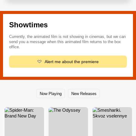
Showtimes
Currently, the animated film is not showing in cinemas, but we can
send you a message when this animated film returns to the box
office.
Alert me about the premiere
Now Playing
New Releases