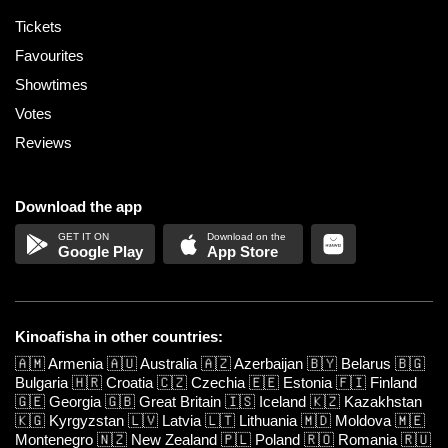
Tickets
Favourites
Showtimes
Votes
Reviews
Download the app
Google Play
App Store
Kinoafisha in other countries:
🇦🇲
Armenia
🇦🇺
Australia
🇦🇿
Azerbaijan
🇧🇾
Belarus
🇧🇬
Bulgaria
🇭🇷
Croatia
🇨🇿
Czechia
🇪🇪
Estonia
🇫🇮
Finland
🇬🇪
Georgia
🇬🇧
Great Britain
🇮🇸
Iceland
🇰🇿
Kazakhstan
🇰🇬
Kyrgyzstan
🇱🇻
Latvia
🇱🇹
Lithuania
🇲🇩
Moldova
🇲🇪
Montenegro
🇳🇿
New Zealand
🇵🇱
Poland
🇷🇴
Romania
🇷🇺