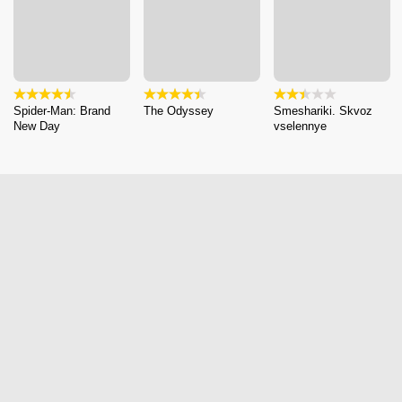
Spider-Man: Brand
The Odyssey
Smeshariki. Skvoz
New Day
vselennye