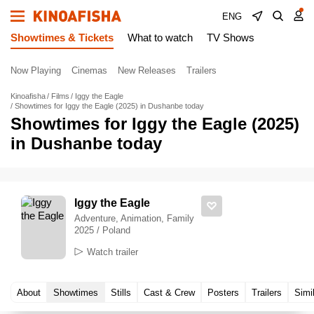
ENG
Showtimes & Tickets
What to watch
TV Shows
Now Playing
Cinemas
New Releases
Trailers
Kinoafisha
Films
Iggy the Eagle
Showtimes for Iggy the Eagle (2025) in Dushanbe today
Showtimes for Iggy the Eagle (2025)
in Dushanbe today
Iggy the Eagle
Adventure, Animation, Family
2025 / Poland
Watch trailer
About
Showtimes
Stills
Cast & Crew
Posters
Trailers
Simi