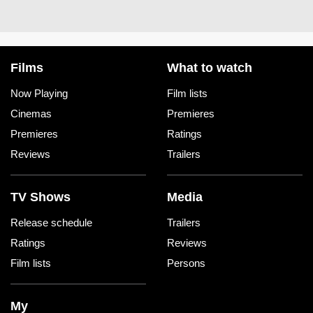
Films
What to watch
Now Playing
Film lists
Cinemas
Premieres
Premieres
Ratings
Reviews
Trailers
TV Shows
Media
Release schedule
Trailers
Ratings
Reviews
Film lists
Persons
My