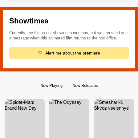
Showtimes
Currently, the film is not showing in cinemas, but we can send you
a message when this animated film returns to the box office.
Alert me about the premiere
Now Playing
New Releases