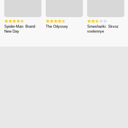
Spider-Man: Brand
The Odyssey
Smeshariki. Skvoz
New Day
vselennye