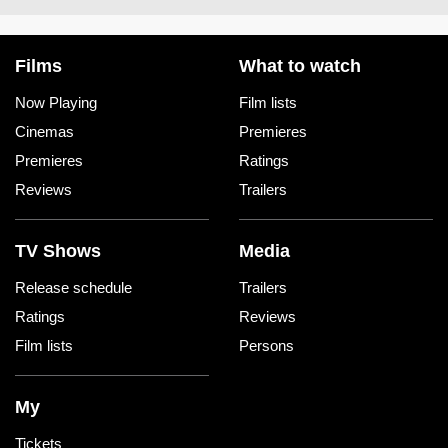
Films
What to watch
Now Playing
Film lists
Cinemas
Premieres
Premieres
Ratings
Reviews
Trailers
TV Shows
Media
Release schedule
Trailers
Ratings
Reviews
Film lists
Persons
My
Tickets