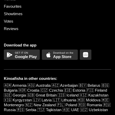
Favourites
Showtimes
Votes
Reviews
Download the app
Google Play
App Store
Kinoafisha in other countries:
🇦🇲
Armenia
🇦🇺
Australia
🇦🇿
Azerbaijan
🇧🇾
Belarus
🇧🇬
Bulgaria
🇭🇷
Croatia
🇨🇿
Czechia
🇪🇪
Estonia
🇫🇮
Finland
🇬🇪
Georgia
🇬🇧
Great Britain
🇮🇸
Iceland
🇰🇿
Kazakhstan
🇰🇬
Kyrgyzstan
🇱🇻
Latvia
🇱🇹
Lithuania
🇲🇩
Moldova
🇲🇪
Montenegro
🇳🇿
New Zealand
🇵🇱
Poland
🇷🇴
Romania
🇷🇺
Russia
🇷🇸
Serbia
🇹🇯
Tajikistan
🇦🇪
UAE
🇺🇿
Uzbekistan