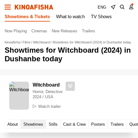
ENG
Showtimes & Tickets
What to watch
TV Shows
Now Playing
Cinemas
New Releases
Trailers
Kinoafisha
Films
Witchboard
Showtimes for Witchboard (2024) in Dushanbe today
Showtimes for Witchboard (2024) in
Dushanbe today
Witchboard
Horror, Detective
2024 / USA
Watch trailer
About
Showtimes
Stills
Cast & Crew
Posters
Trailers
Quot