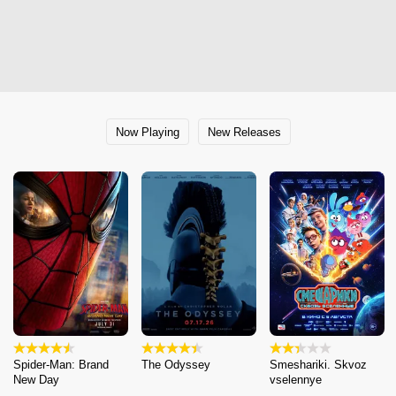
Now Playing
New Releases
Spider-Man: Brand
The Odyssey
Smeshariki. Skvoz
New Day
vselennye