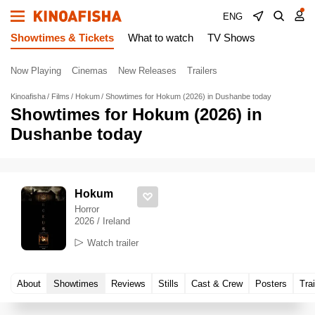
ENG
Showtimes & Tickets
What to watch
TV Shows
Now Playing
Cinemas
New Releases
Trailers
Kinoafisha
Films
Hokum
Showtimes for Hokum (2026) in Dushanbe today
Showtimes for Hokum (2026) in
Dushanbe today
Hokum
Horror
2026 / Ireland
Watch trailer
About
Showtimes
Reviews
Stills
Cast & Crew
Posters
Trai