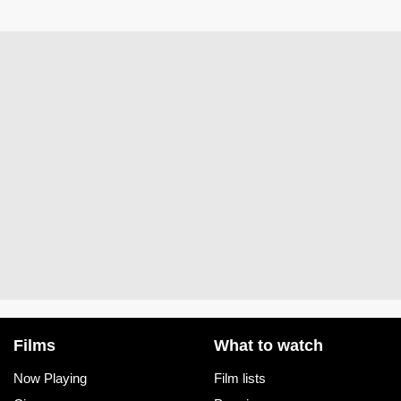
Films
What to watch
Now Playing
Film lists