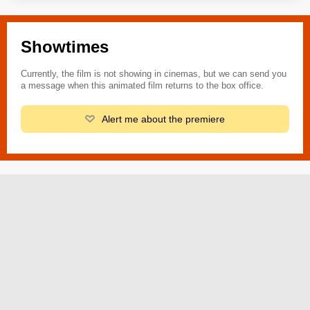
Showtimes
Currently, the film is not showing in cinemas, but we can send you
a message when this animated film returns to the box office.
Alert me about the premiere