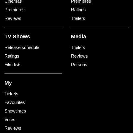
Cinemas
Premieres
Premieres
Ratings
Reviews
Trailers
TV Shows
Media
Release schedule
Trailers
Ratings
Reviews
Film lists
Persons
My
Tickets
Favourites
Showtimes
Votes
Reviews