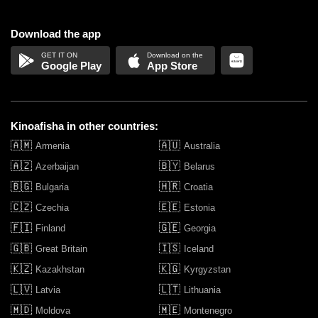
Download the app
Google Play
App Store
Kinoafisha in other countries:
🇦🇲
🇦🇺
Armenia
Australia
🇦🇿
🇧🇾
Azerbaijan
Belarus
🇧🇬
🇭🇷
Bulgaria
Croatia
🇨🇿
🇪🇪
Czechia
Estonia
🇫🇮
🇬🇪
Finland
Georgia
🇬🇧
🇮🇸
Great Britain
Iceland
🇰🇿
🇰🇬
Kazakhstan
Kyrgyzstan
🇱🇻
🇱🇹
Latvia
Lithuania
🇲🇩
🇲🇪
Moldova
Montenegro