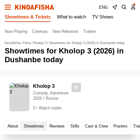
ENG
Showtimes & Tickets
What to watch
TV Shows
Now Playing
Cinemas
New Releases
Trailers
Kinoafisha
Films
Kholop 3
Showtimes for Kholop 3 (2026) in Dushanbe today
Showtimes for Kholop 3 (2026) in
Dushanbe today
Kholop 3
Comedy, Adventure
2026 / Russia
Watch trailer
About
Showtimes
Reviews
Stills
Cast & Crew
Posters
Trai