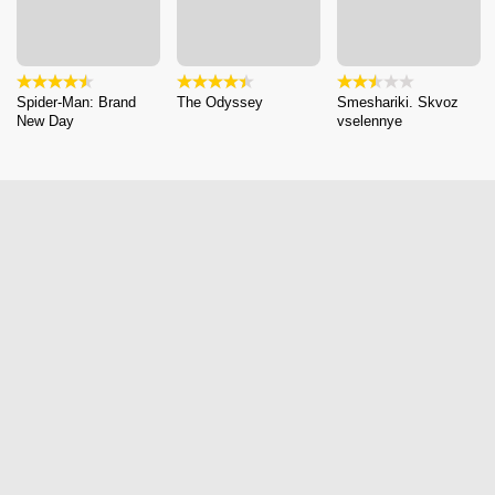
Spider-Man: Brand
The Odyssey
Smeshariki. Skvoz
New Day
vselennye