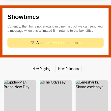
Showtimes
Currently, the film is not showing in cinemas, but we can send you
a message when this animated film returns to the box office.
Alert me about the premiere
Now Playing
New Releases