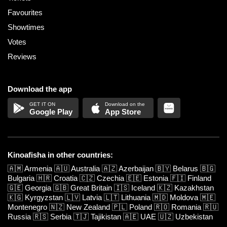
Favourites
Showtimes
Votes
Reviews
Download the app
Google Play
App Store
Kinoafisha in other countries:
🇦🇲
Armenia
🇦🇺
Australia
🇦🇿
Azerbaijan
🇧🇾
Belarus
🇧🇬
Bulgaria
🇭🇷
Croatia
🇨🇿
Czechia
🇪🇪
Estonia
🇫🇮
Finland
🇬🇪
Georgia
🇬🇧
Great Britain
🇮🇸
Iceland
🇰🇿
Kazakhstan
🇰🇬
Kyrgyzstan
🇱🇻
Latvia
🇱🇹
Lithuania
🇲🇩
Moldova
🇲🇪
Montenegro
🇳🇿
New Zealand
🇵🇱
Poland
🇷🇴
Romania
🇷🇺
Russia
🇷🇸
Serbia
🇹🇯
Tajikistan
🇦🇪
UAE
🇺🇿
Uzbekistan