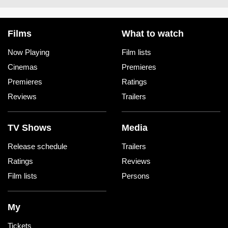
Films
What to watch
Now Playing
Film lists
Cinemas
Premieres
Premieres
Ratings
Reviews
Trailers
TV Shows
Media
Release schedule
Trailers
Ratings
Reviews
Film lists
Persons
My
Tickets